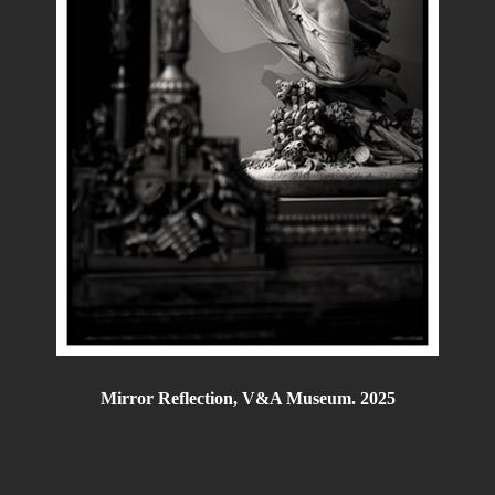
Mirror Reflection, V&A Museum. 2025