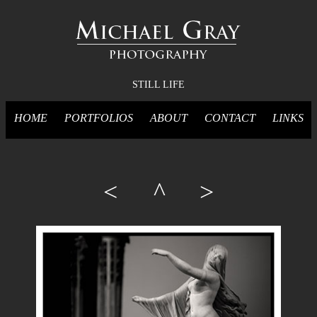
STILL LIFE
HOME
PORTFOLIOS
ABOUT
CONTACT
LINKS
<
^
>