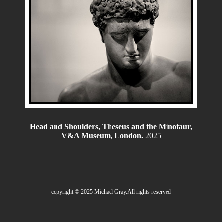
Head and Shoulders, Theseus and the Minotaur,
V&A Museum, London.
2025
copyright © 2025 Michael Gray.All rights reserved