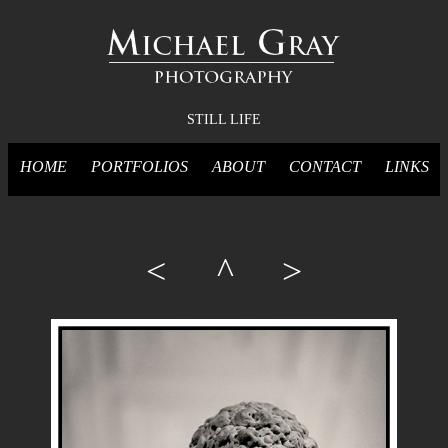
STILL LIFE
HOME
PORTFOLIOS
ABOUT
CONTACT
LINKS
<
^
>